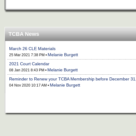
TCBA News
March 26 CLE Materials
Melanie Burgett
25 Mar 2021 7:38 PM •
2021 Court Calendar
Melanie Burgett
08 Jan 2021 8:43 PM •
Reminder to Renew your TCBA Membership before December 31
Melanie Burgett
04 Nov 2020 10:17 AM •