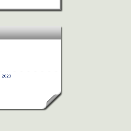
, 2020