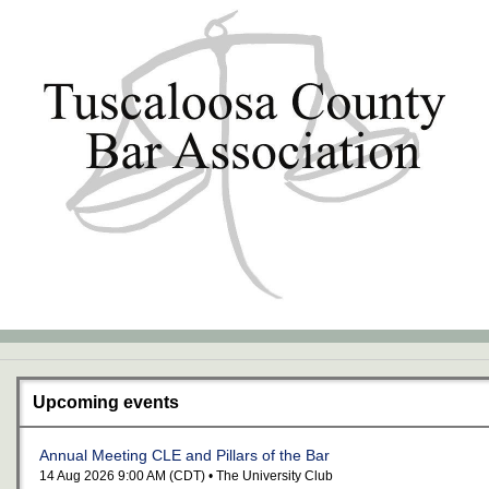
Upcoming events
Annual Meeting CLE and Pillars of the Bar
14 Aug 2026 9:00 AM (CDT)
• The University Club