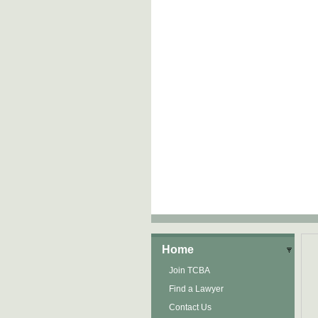
Home
Join TCBA
Find a Lawyer
Contact Us