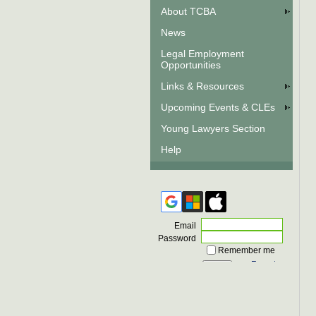
About TCBA
News
Legal Employment
Opportunities
Links & Resources
Upcoming Events & CLEs
Young Lawyers Section
Help
Email
Password
Remember me
Forgot
password