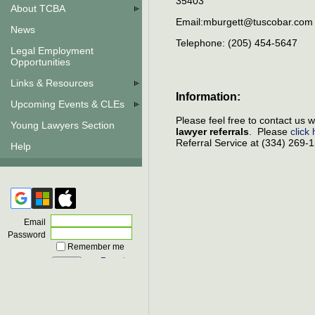
35403
About TCBA
Email:mburgett@tuscobar.co
News
Telephone: (205) 454-5647
Legal Employment
Opportunities
Links & Resources
Information:
Upcoming Events & CLEs
Please feel free to contact us
Young Lawyers Section
lawyer referrals
. Please
click
Referral Service at (334) 269-
Help
Email
Password
Remember me
Forgot
password