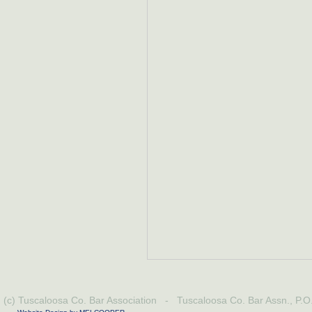
(c) Tuscaloosa Co. Bar Association - Tuscaloosa Co. Bar Assn., P.