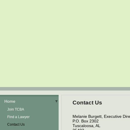
Home
Contact Us
Join TCBA
Melanie Burgett, Executive Dire
Find a Lawyer
P.O. Box 2302
Contact Us
Tuscaloosa, AL