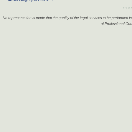
Website Design by MELCOOPER
* * * 
No representation is made that the quality of the legal services to be performed 
of Professional Con