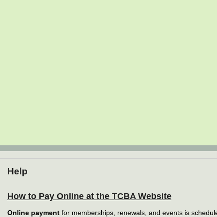
Help
How to Pay Online at the TCBA Website
Online payment
for memberships, renewals, and events is schedule