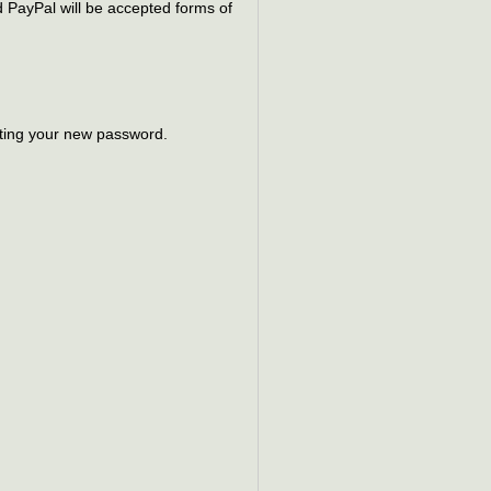
 PayPal will be accepted forms of
ting your new password.