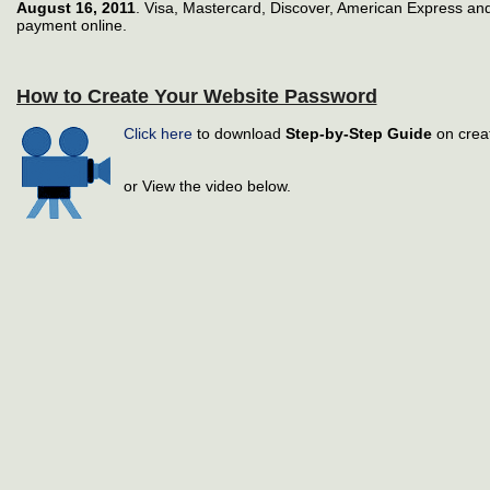
August 16, 2011
. Visa, Mastercard, Discover, American Express and
payment online.
How to Create Your Website Password
Click here
to download
Step-by-Step Guide
on crea
or View the video below.