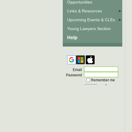
Opportunities
Links & Resources
Upcoming Events & CLEs
Young Lawyers Section
Help
Email
Password
Remember me
Forgot
password