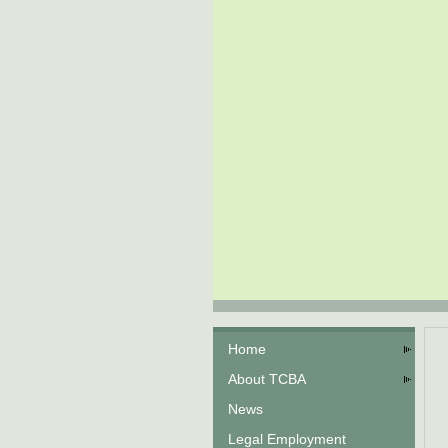
Home
About TCBA
News
Legal Employment