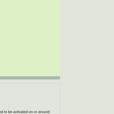
d to be activated on or around