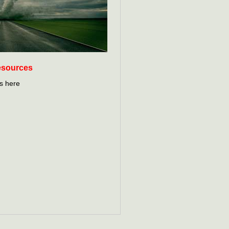
esources
s here