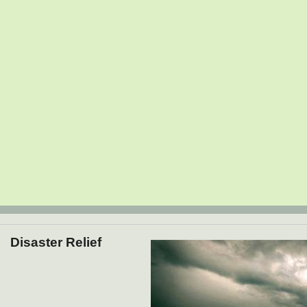
Disaster Relief