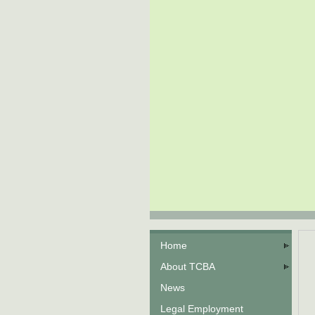
Home
About TCBA
News
Legal Employment