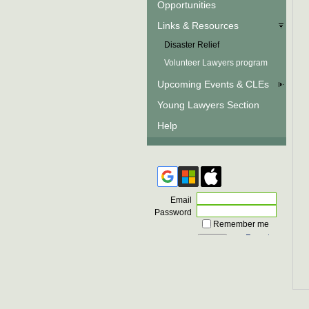
Opportunities
Links & Resources
Disaster Relief
Volunteer Lawyers program
Upcoming Events & CLEs
Young Lawyers Section
Help
Email
Password
Remember me
Forgot
password