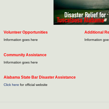
Volunteer Opportunities
Additional R
Information goes here
Information goe
Community Assistance
Information goes here
Alabama State Bar Disaster Assistance
Click here
for official website