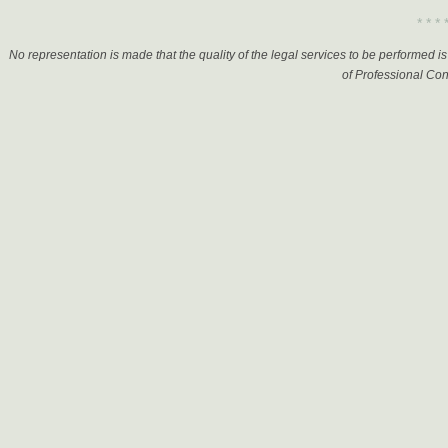
Elder Law
* * * 
Election, Campaign &
Political
No representation is made that the quality of the legal services to be performed 
Eminent Domain
of Professional Con
Employee Benefits
Energy
Entertainment & Sports
Environment Law
Family Law
Finance
Government
Government Contracts
Health Care
Immigration
Insurance
Intellectual Property
International Law
International Trade
Internet Law
Investments