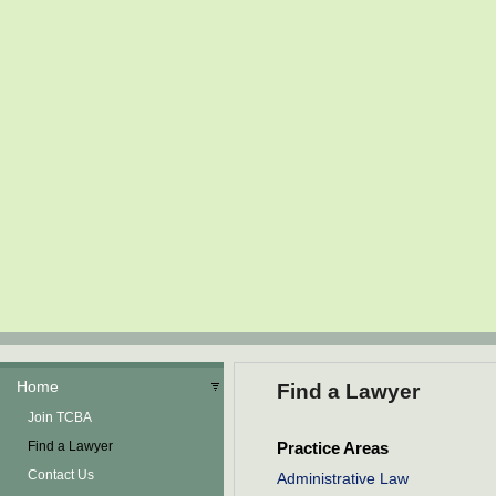
Home
Find a Lawyer
Join TCBA
Find a Lawyer
Practice Areas
Contact Us
Administrative Law