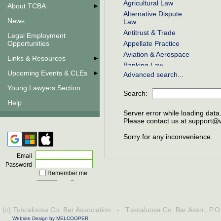
Agricultural Law
About TCBA
Alternative Dispute
News
Law
Antitrust & Trade
Legal Employment
Opportunities
Appellate Practice
Aviation & Aerospace
Links & Resources
Banking Law
Upcoming Events & CLEs
Advanced search...
Bankruptcy
Business Law
Young Lawyers Section
Search:
COBRA
Help
Civil Rights
Server error while loading data
Class Actions
Please contact us at support@wi
Commercial Law
Sorry for any inconvenience.
Communications Law
Constitutional Law
Email
Construction Law
Password
Remember me
Contracts
Forgot
Corporate Law
password
Criminal Law
Debtor & Creditor
(c) Tuscaloosa Co. Bar Association - Tuscaloosa Co. Bar Assn., P.
Education Law
Website Design by MELCOOPER